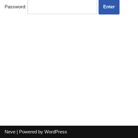
Password:
Neve
| Powered by
WordPress