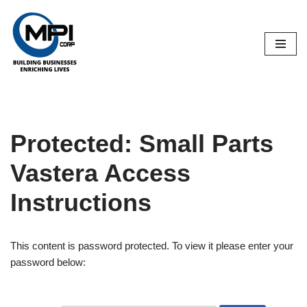
Skip
to
content
Protected: Small Parts
Vastera Access
Instructions
This content is password protected. To view it please enter your
password below: